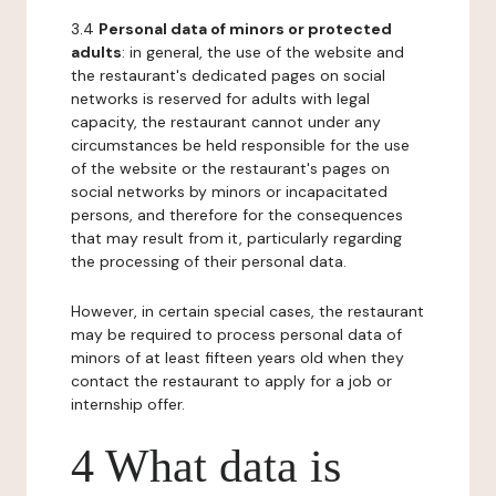
3.4
Personal data of minors or protected
adults
: in general, the use of the website and
the restaurant's dedicated pages on social
networks is reserved for adults with legal
capacity, the restaurant cannot under any
circumstances be held responsible for the use
of the website or the restaurant's pages on
social networks by minors or incapacitated
persons, and therefore for the consequences
that may result from it, particularly regarding
the processing of their personal data.
However, in certain special cases, the restaurant
may be required to process personal data of
minors of at least fifteen years old when they
contact the restaurant to apply for a job or
internship offer.
4 What data is