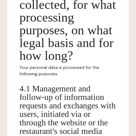
collected, for what
processing
purposes, on what
legal basis and for
how long?
Your personal data is processed for the
following purposes:
4.1 Management and
follow-up of information
requests and exchanges with
users, initiated via or
through the website or the
restaurant's social media