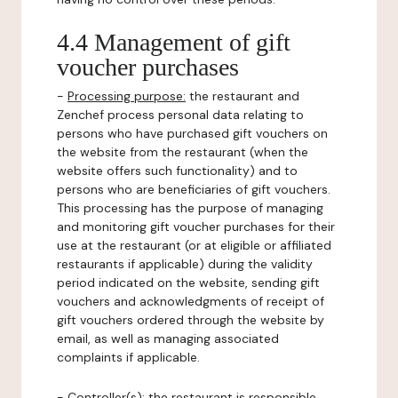
4.4 Management of gift
voucher purchases
-
Processing purpose:
the restaurant and
Zenchef process personal data relating to
persons who have purchased gift vouchers on
the website from the restaurant (when the
website offers such functionality) and to
persons who are beneficiaries of gift vouchers.
This processing has the purpose of managing
and monitoring gift voucher purchases for their
use at the restaurant (or at eligible or affiliated
restaurants if applicable) during the validity
period indicated on the website, sending gift
vouchers and acknowledgments of receipt of
gift vouchers ordered through the website by
email, as well as managing associated
complaints if applicable.
-
Controller(s)
: the restaurant is responsible