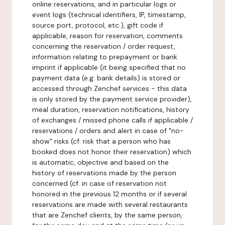
online reservations, and in particular logs or
event logs (technical identifiers, IP, timestamp,
source port, protocol, etc.), gift code if
applicable, reason for reservation, comments
concerning the reservation / order request,
information relating to prepayment or bank
imprint if applicable (it being specified that no
payment data (e.g. bank details) is stored or
accessed through Zenchef services - this data
is only stored by the payment service provider),
meal duration, reservation notifications, history
of exchanges / missed phone calls if applicable /
reservations / orders and alert in case of "no-
show" risks (cf. risk that a person who has
booked does not honor their reservation) which
is automatic, objective and based on the
history of reservations made by the person
concerned (cf. in case of reservation not
honored in the previous 12 months or if several
reservations are made with several restaurants
that are Zenchef clients, by the same person,