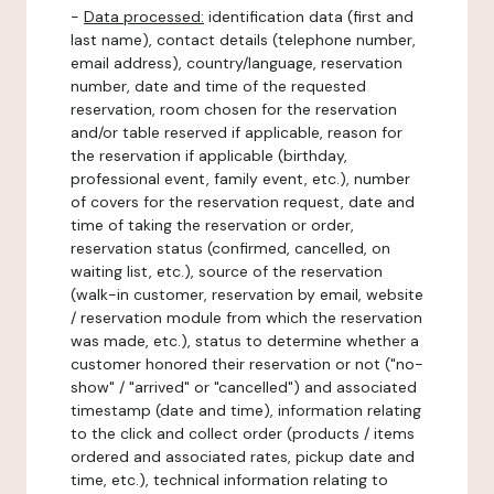
-
Data processed:
identification data (first and
last name), contact details (telephone number,
email address), country/language, reservation
number, date and time of the requested
reservation, room chosen for the reservation
and/or table reserved if applicable, reason for
the reservation if applicable (birthday,
professional event, family event, etc.), number
of covers for the reservation request, date and
time of taking the reservation or order,
reservation status (confirmed, cancelled, on
waiting list, etc.), source of the reservation
(walk-in customer, reservation by email, website
/ reservation module from which the reservation
was made, etc.), status to determine whether a
customer honored their reservation or not ("no-
show" / "arrived" or "cancelled") and associated
timestamp (date and time), information relating
to the click and collect order (products / items
ordered and associated rates, pickup date and
time, etc.), technical information relating to