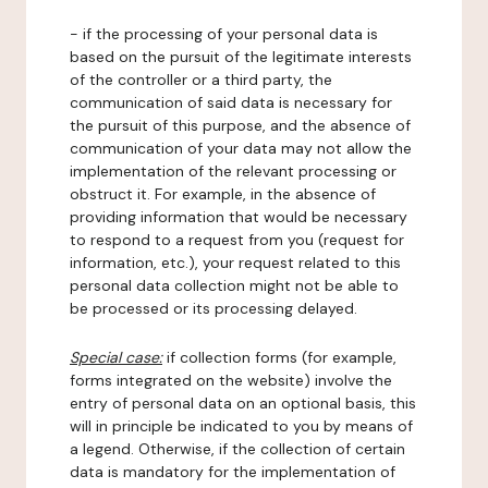
- if the processing of your personal data is
based on the pursuit of the legitimate interests
of the controller or a third party, the
communication of said data is necessary for
the pursuit of this purpose, and the absence of
communication of your data may not allow the
implementation of the relevant processing or
obstruct it. For example, in the absence of
providing information that would be necessary
to respond to a request from you (request for
information, etc.), your request related to this
personal data collection might not be able to
be processed or its processing delayed.
Special case:
if collection forms (for example,
forms integrated on the website) involve the
entry of personal data on an optional basis, this
will in principle be indicated to you by means of
a legend. Otherwise, if the collection of certain
data is mandatory for the implementation of