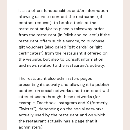
It also offers functionalities and/or information
allowing users to contact the restaurant (cf.
contact request), to book a table at the
restaurant and/or to place a takeaway order
from the restaurant (in "click and collect") if the
restaurant offers such a service, to purchase
gift vouchers (also called "gift cards" or "gift
certificates") from the restaurant if offered on
the website, but also to consult information
and news related to the restaurant's activity.
The restaurant also administers pages
presenting its activity and allowing it to publish
content on social networks and to interact with
internet users through these networks (for
example, Facebook, Instagram and X (formerly
"Twitter"), depending on the social networks
actually used by the restaurant and on which
the restaurant actually has a page that it
administers).