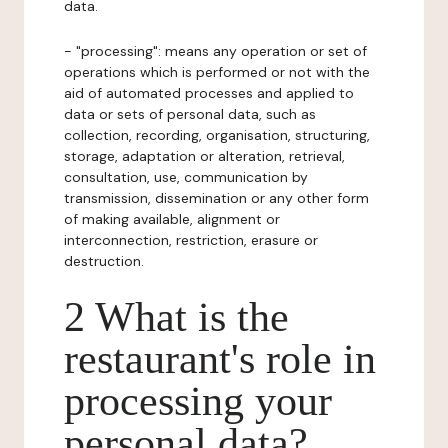
data.
- "processing": means any operation or set of
operations which is performed or not with the
aid of automated processes and applied to
data or sets of personal data, such as
collection, recording, organisation, structuring,
storage, adaptation or alteration, retrieval,
consultation, use, communication by
transmission, dissemination or any other form
of making available, alignment or
interconnection, restriction, erasure or
destruction.
2 What is the
restaurant's role in
processing your
personal data?