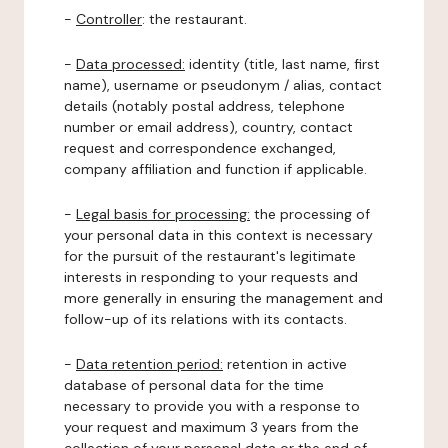
-
Controller
: the restaurant.
-
Data processed:
identity (title, last name, first
name), username or pseudonym / alias, contact
details (notably postal address, telephone
number or email address), country, contact
request and correspondence exchanged,
company affiliation and function if applicable.
-
Legal basis for processing:
the processing of
your personal data in this context is necessary
for the pursuit of the restaurant's legitimate
interests in responding to your requests and
more generally in ensuring the management and
follow-up of its relations with its contacts.
-
Data retention period:
retention in active
database of personal data for the time
necessary to provide you with a response to
your request and maximum 3 years from the