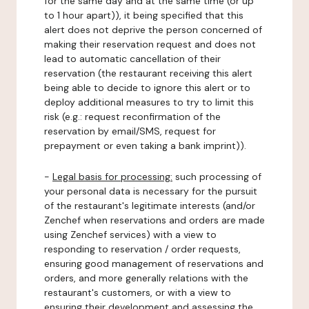
for the same day and at the same time (or up
to 1 hour apart)), it being specified that this
alert does not deprive the person concerned of
making their reservation request and does not
lead to automatic cancellation of their
reservation (the restaurant receiving this alert
being able to decide to ignore this alert or to
deploy additional measures to try to limit this
risk (e.g.: request reconfirmation of the
reservation by email/SMS, request for
prepayment or even taking a bank imprint)).
-
Legal basis for processing:
such processing of
your personal data is necessary for the pursuit
of the restaurant's legitimate interests (and/or
Zenchef when reservations and orders are made
using Zenchef services) with a view to
responding to reservation / order requests,
ensuring good management of reservations and
orders, and more generally relations with the
restaurant's customers, or with a view to
ensuring their development and assessing the