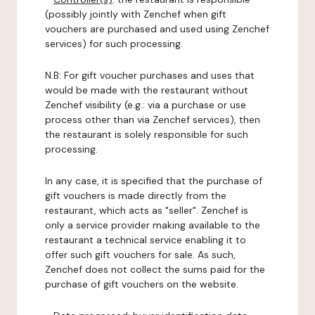
(possibly jointly with Zenchef when gift
vouchers are purchased and used using Zenchef
services) for such processing.
N.B: For gift voucher purchases and uses that
would be made with the restaurant without
Zenchef visibility (e.g.: via a purchase or use
process other than via Zenchef services), then
the restaurant is solely responsible for such
processing.
In any case, it is specified that the purchase of
gift vouchers is made directly from the
restaurant, which acts as "seller". Zenchef is
only a service provider making available to the
restaurant a technical service enabling it to
offer such gift vouchers for sale. As such,
Zenchef does not collect the sums paid for the
purchase of gift vouchers on the website.