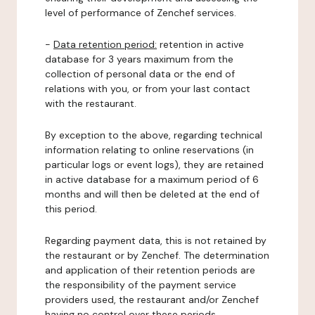
level of performance of Zenchef services.
-
Data retention period:
retention in active
database for 3 years maximum from the
collection of personal data or the end of
relations with you, or from your last contact
with the restaurant.
By exception to the above, regarding technical
information relating to online reservations (in
particular logs or event logs), they are retained
in active database for a maximum period of 6
months and will then be deleted at the end of
this period.
Regarding payment data, this is not retained by
the restaurant or by Zenchef. The determination
and application of their retention periods are
the responsibility of the payment service
providers used, the restaurant and/or Zenchef
having no control over these periods.