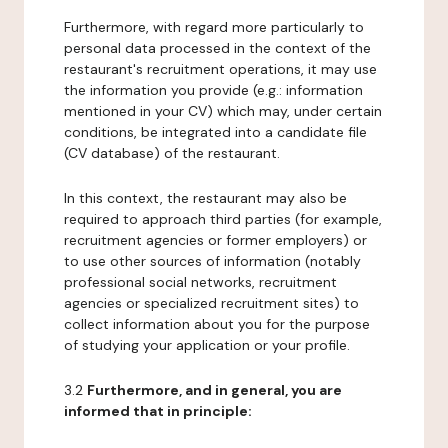
Furthermore, with regard more particularly to
personal data processed in the context of the
restaurant's recruitment operations, it may use
the information you provide (e.g.: information
mentioned in your CV) which may, under certain
conditions, be integrated into a candidate file
(CV database) of the restaurant.
In this context, the restaurant may also be
required to approach third parties (for example,
recruitment agencies or former employers) or
to use other sources of information (notably
professional social networks, recruitment
agencies or specialized recruitment sites) to
collect information about you for the purpose
of studying your application or your profile.
3.2
Furthermore, and in general, you are
informed that in principle: