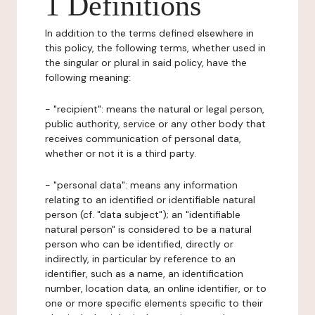
1 Definitions
In addition to the terms defined elsewhere in
this policy, the following terms, whether used in
the singular or plural in said policy, have the
following meaning:
- "recipient": means the natural or legal person,
public authority, service or any other body that
receives communication of personal data,
whether or not it is a third party.
- "personal data": means any information
relating to an identified or identifiable natural
person (cf. "data subject"); an "identifiable
natural person" is considered to be a natural
person who can be identified, directly or
indirectly, in particular by reference to an
identifier, such as a name, an identification
number, location data, an online identifier, or to
one or more specific elements specific to their