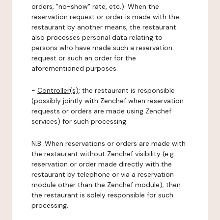
orders, "no-show" rate, etc.). When the
reservation request or order is made with the
restaurant by another means, the restaurant
also processes personal data relating to
persons who have made such a reservation
request or such an order for the
aforementioned purposes.
-
Controller(s)
: the restaurant is responsible
(possibly jointly with Zenchef when reservation
requests or orders are made using Zenchef
services) for such processing.
N.B: When reservations or orders are made with
the restaurant without Zenchef visibility (e.g.:
reservation or order made directly with the
restaurant by telephone or via a reservation
module other than the Zenchef module), then
the restaurant is solely responsible for such
processing.