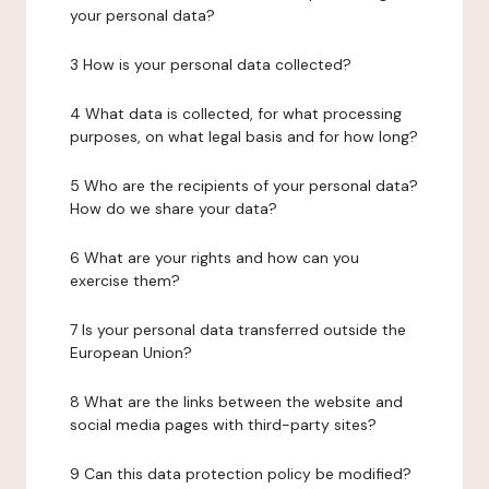
your personal data?
3 How is your personal data collected?
4 What data is collected, for what processing
purposes, on what legal basis and for how long?
5 Who are the recipients of your personal data?
How do we share your data?
6 What are your rights and how can you
exercise them?
7 Is your personal data transferred outside the
European Union?
8 What are the links between the website and
social media pages with third-party sites?
9 Can this data protection policy be modified?