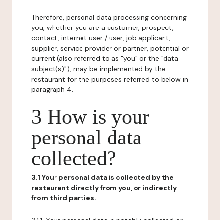
Therefore, personal data processing concerning
you, whether you are a customer, prospect,
contact, internet user / user, job applicant,
supplier, service provider or partner, potential or
current (also referred to as "you" or the "data
subject(s)"), may be implemented by the
restaurant for the purposes referred to below in
paragraph 4.
3 How is your
personal data
collected?
3.1 Your personal data is collected by the
restaurant directly from you, or indirectly
from third parties.