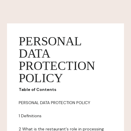
PERSONAL
DATA
PROTECTION
POLICY
Table of Contents
PERSONAL DATA PROTECTION POLICY
1 Definitions
2 What is the restaurant's role in processing