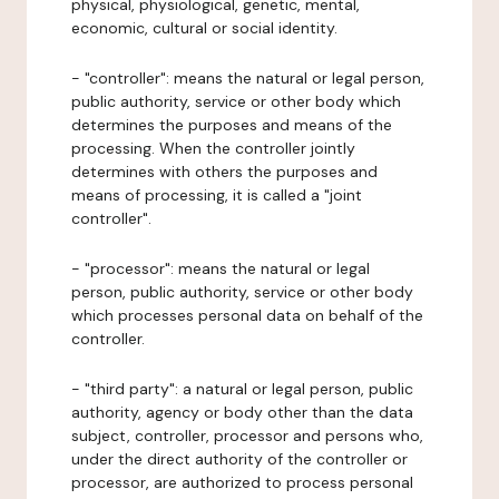
physical, physiological, genetic, mental,
economic, cultural or social identity.
- "controller": means the natural or legal person,
public authority, service or other body which
determines the purposes and means of the
processing. When the controller jointly
determines with others the purposes and
means of processing, it is called a "joint
controller".
- "processor": means the natural or legal
person, public authority, service or other body
which processes personal data on behalf of the
controller.
- "third party": a natural or legal person, public
authority, agency or body other than the data
subject, controller, processor and persons who,
under the direct authority of the controller or
processor, are authorized to process personal