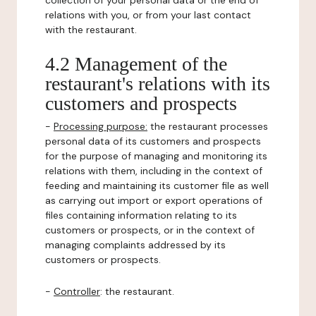
collection of your personal data or the end of
relations with you, or from your last contact
with the restaurant.
4.2 Management of the
restaurant's relations with its
customers and prospects
-
Processing purpose:
the restaurant processes
personal data of its customers and prospects
for the purpose of managing and monitoring its
relations with them, including in the context of
feeding and maintaining its customer file as well
as carrying out import or export operations of
files containing information relating to its
customers or prospects, or in the context of
managing complaints addressed by its
customers or prospects.
-
Controller
: the restaurant.