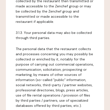
collected by the restaurant then transmitted or
made accessible to the Zenchef group or may
be collected by the Zenchef group and
transmitted or made accessible to the
restaurant if applicable.
3.1.3. Your personal data may also be collected
through third parties.
The personal data that the restaurant collects
and processes concerning you may possibly be
collected or enriched by it, notably for the
purpose of carrying out commercial operations,
communication, solicitation, prospecting or
marketing, by means of other sources of
information (so-called "public" information,
social networks, third-party / partner websites,
professional directories, blogs, press articles,
use of file rental operations / provision of files
by third parties / partners, use of specialized
databases offered by third parties, etc.).