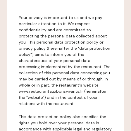
Your privacy is important to us and we pay
particular attention to it. We respect
confidentiality and are committed to
protecting the personal data collected about
you. This personal data protection policy or
privacy policy (hereinafter the "data protection
policy") aims to inform you of the
characteristics of your personal data
processing implemented by the restaurant. The
collection of this personal data concerning you
may be carried out by means of or through, in
whole or in part, the restaurant's website
www.restaurantauxbonsvivants.fr (hereinafter
the "website") and in the context of your
relations with the restaurant.
This data protection policy also specifies the
rights you hold over your personal data in
accordance with applicable legal and regulatory