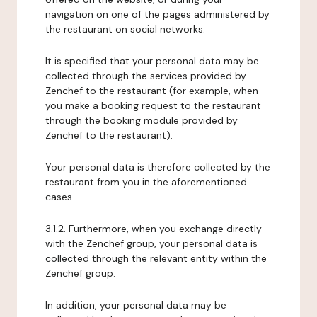
navigation on one of the pages administered by
the restaurant on social networks.
It is specified that your personal data may be
collected through the services provided by
Zenchef to the restaurant (for example, when
you make a booking request to the restaurant
through the booking module provided by
Zenchef to the restaurant).
Your personal data is therefore collected by the
restaurant from you in the aforementioned
cases.
3.1.2. Furthermore, when you exchange directly
with the Zenchef group, your personal data is
collected through the relevant entity within the
Zenchef group.
In addition, your personal data may be