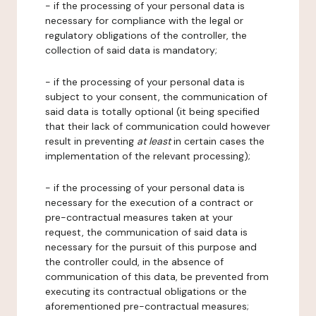
- if the processing of your personal data is
necessary for compliance with the legal or
regulatory obligations of the controller, the
collection of said data is mandatory;
- if the processing of your personal data is
subject to your consent, the communication of
said data is totally optional (it being specified
that their lack of communication could however
result in preventing
at least
in certain cases the
implementation of the relevant processing);
- if the processing of your personal data is
necessary for the execution of a contract or
pre-contractual measures taken at your
request, the communication of said data is
necessary for the pursuit of this purpose and
the controller could, in the absence of
communication of this data, be prevented from
executing its contractual obligations or the
aforementioned pre-contractual measures;