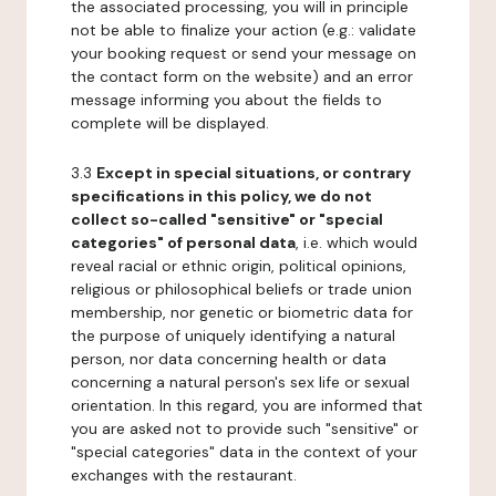
the associated processing, you will in principle
not be able to finalize your action (e.g.: validate
your booking request or send your message on
the contact form on the website) and an error
message informing you about the fields to
complete will be displayed.
3.3
Except in special situations, or contrary
specifications in this policy, we do not
collect so-called "sensitive" or "special
categories" of personal data
, i.e. which would
reveal racial or ethnic origin, political opinions,
religious or philosophical beliefs or trade union
membership, nor genetic or biometric data for
the purpose of uniquely identifying a natural
person, nor data concerning health or data
concerning a natural person's sex life or sexual
orientation. In this regard, you are informed that
you are asked not to provide such "sensitive" or
"special categories" data in the context of your
exchanges with the restaurant.