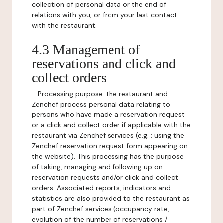
collection of personal data or the end of
relations with you, or from your last contact
with the restaurant.
4.3 Management of
reservations and click and
collect orders
-
Processing purpose:
the restaurant and
Zenchef process personal data relating to
persons who have made a reservation request
or a click and collect order if applicable with the
restaurant via Zenchef services (e.g. : using the
Zenchef reservation request form appearing on
the website). This processing has the purpose
of taking, managing and following up on
reservation requests and/or click and collect
orders. Associated reports, indicators and
statistics are also provided to the restaurant as
part of Zenchef services (occupancy rate,
evolution of the number of reservations /