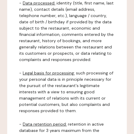
-
Data processed:
identity (title, first name, last
name), contact details (email address,
telephone number, etc.), language / country,
date of birth / birthday if provided by the data
subject to the restaurant, economic and
financial information, comments entered by the
restaurant, history of bookings, and more
generally relations between the restaurant and
its customers or prospects, or data relating to
complaints and responses provided.
-
Legal basis for processing:
such processing of
your personal data is in principle necessary for
the pursuit of the restaurant's legitimate
interests with a view to ensuring good
management of relations with its current or
potential customers, but also complaints and
responses provided to them.
-
Data retention period:
retention in active
database for 3 years maximum from the