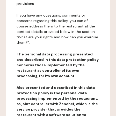
provisions.
If you have any questions, comments or
concerns regarding this policy, you can of
course address them to the restaurant at the
contact details provided below in the section
"What are your rights and how can you exercise
them?".
The personal data processing presented
and described in this data protection policy
concerns those implemented by the
restaurant as controller of its own
processing, for its own account.
Also presented and described in this data
protection policy is the personal data
processing implemented by the restaurant,
as joint controller with Zenchef, which is the
service provider that provides the
restaurant with a software solution to