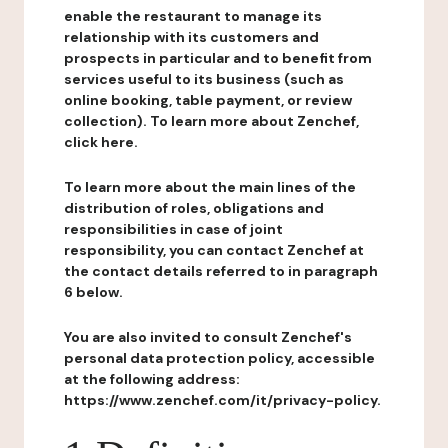
enable the restaurant to manage its
relationship with its customers and
prospects in particular and to benefit from
services useful to its business (such as
online booking, table payment, or review
collection). To learn more about Zenchef,
click here.
To learn more about the main lines of the
distribution of roles, obligations and
responsibilities in case of joint
responsibility, you can contact Zenchef at
the contact details referred to in paragraph
6 below.
You are also invited to consult Zenchef's
personal data protection policy, accessible
at the following address:
https://www.zenchef.com/it/privacy-policy.