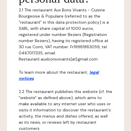
2.1 The restaurant Aux Bons Vivants - Cuisine
Bourgeoise & Populaire (referred to as the
"restaurant" in this data protection policy) is a
SARL, with share capital of 1000 euros,
registered under number Beziers (Registration
number Beziers), having its registered office at
30 rue Conti, VAT number: Fr19981983059, tel:
0467017335, email:
Restaurant.auxbonsvivants{at}gmail.com.
To learn more about the restaurant,
legal
notices
.
2.2 The restaurant publishes this website (cf. the
"website" as defined above), which aims to
make available to any internet user who uses or
visits it information to discover the restaurant's
activity, the menus and dishes offered, as well
as its news, or reviews left by restaurant
customers.