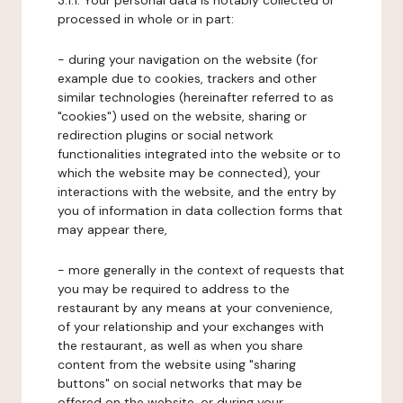
3.1.1. Your personal data is notably collected or
processed in whole or in part:
- during your navigation on the website (for
example due to cookies, trackers and other
similar technologies (hereinafter referred to as
"cookies") used on the website, sharing or
redirection plugins or social network
functionalities integrated into the website or to
which the website may be connected), your
interactions with the website, and the entry by
you of information in data collection forms that
may appear there,
- more generally in the context of requests that
you may be required to address to the
restaurant by any means at your convenience,
of your relationship and your exchanges with
the restaurant, as well as when you share
content from the website using "sharing
buttons" on social networks that may be
offered on the website, or during your