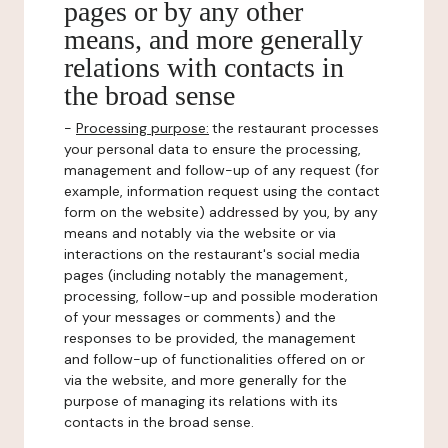
pages or by any other
means, and more generally
relations with contacts in
the broad sense
-
Processing purpose:
the restaurant processes
your personal data to ensure the processing,
management and follow-up of any request (for
example, information request using the contact
form on the website) addressed by you, by any
means and notably via the website or via
interactions on the restaurant's social media
pages (including notably the management,
processing, follow-up and possible moderation
of your messages or comments) and the
responses to be provided, the management
and follow-up of functionalities offered on or
via the website, and more generally for the
purpose of managing its relations with its
contacts in the broad sense.