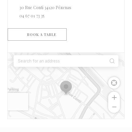
((opens in a new window))
30 Rue Conti 34120 Pézenas
04 67 01 73 35
BOOK A TABLE