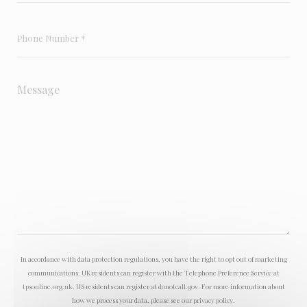
In accordance with data protection regulations, you have the right to opt out of marketing
communications. UK residents can register with the Telephone Preference Service at
tpsonline.org.uk
. US residents can register at
donotcall.gov
. For more information about
how we process your data, please see our
privacy policy
.