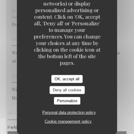
networks) or display
personalized advertising or
BUSINESS TYPE
content. Click on 'OK, accept
x Bons Vivants - Cuisine Bourgeoise & Popula
all', 'Deny all' or 'Personalize'
French Restaurant
to manage your
preferences. You can change
SERVICES
your choices at any time by
clicking on the cookie icon at
Weddings / Engagement, Baptism, Caterer, privatization
the bottom left of the site
of the restaurant
pages.
PAYMENT METHODS
OK, accept all
Without contact, Apple Pay, Visa, Debit Card, Card,
Deny all cookies
Mobile payment, Cash
Personalize
ACCESS
Personal data protection policy
Cookie management policy
Pré St jean / 14 juillet
Parking