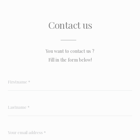
Contact us
You want to contact us ?
Fill in the form below!