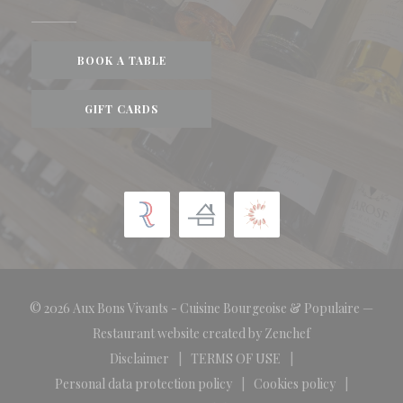
BOOK A TABLE
GIFT CARDS
© 2026 Aux Bons Vivants - Cuisine Bourgeoise & Populaire —
((opens in a new
Restaurant website created by
Zenchef
Disclaimer
TERMS OF USE
((opens in a new window))
((opens in a new window))
Personal data protection policy
Cookies policy
((opens in a new window))
((opens in a new 