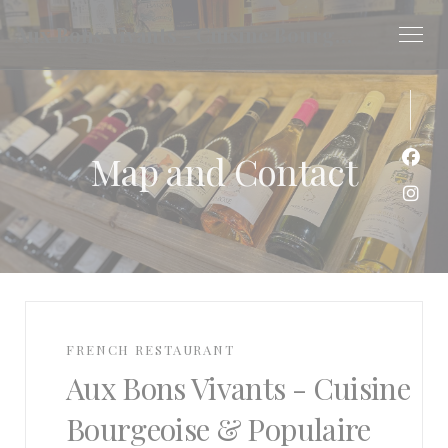
Personalizing your cookie choices
Aux Bons Vivants - Cuisine Bourgeoise & Populaire
Map and Contact
Face
Inst
FRENCH RESTAURANT
Aux Bons Vivants - Cuisine
Bourgeoise & Populaire