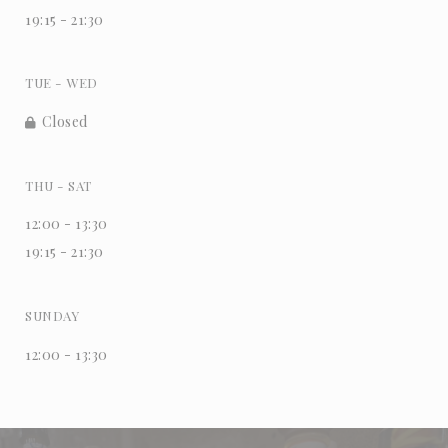
19:15 - 21:30
TUE
-
WED
Closed
THU
-
SAT
12:00 - 13:30
19:15 - 21:30
SUNDAY
12:00 - 13:30