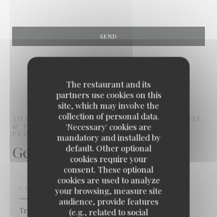
The restaurant and its
partners use cookies on this
site, which may involve the
collection of personal data.
AUX BONS VIVANTS - CUISINE BOURGEOISE
& POPULAIRE
FRENCH RESTAURANT
'Necessary' cookies are
PÉZENAS
mandatory and installed by
General information
default. Other optional
cookies require your
consent. These optional
cookies are used to analyze
CUISINE
your browsing, measure site
audience, provide features
Traditional French
(e.g., related to social