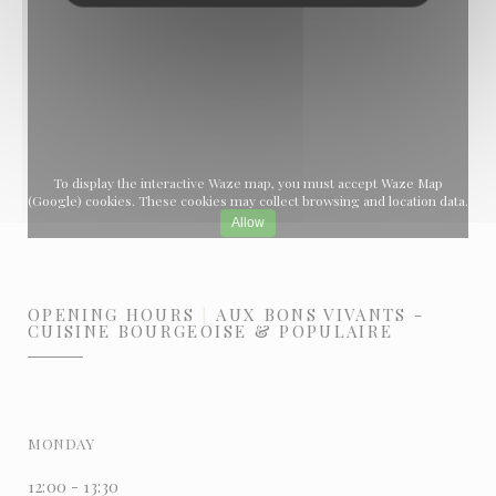
To display the interactive Waze map, you must accept Waze Map
(Google) cookies. These cookies may collect browsing and location data.
Allow
OPENING HOURS
AUX BONS VIVANTS -
CUISINE BOURGEOISE & POPULAIRE
MONDAY
12:00 - 13:30