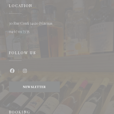
LOCATION
((opens in a new window))
30 Rue Conti 34120 Pézenas
04 67 01 73 35
FOLLOW US
Facebook ((opens in a new window))
Instagram ((opens in a new window))
NEWSLETTER
BOOKING