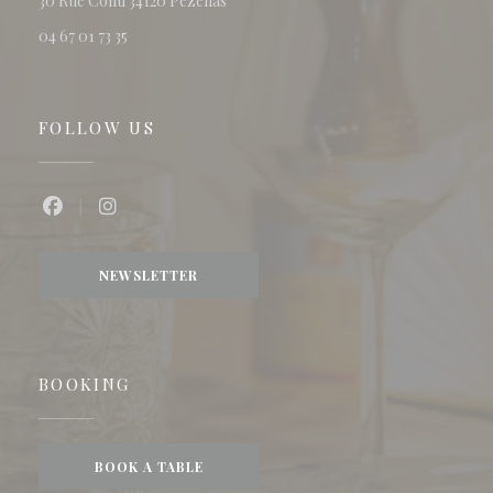
30 Rue Conti 34120 Pézenas
04 67 01 73 35
FOLLOW US
Facebook ((opens in a new window))
Instagram ((opens in a new window))
NEWSLETTER
BOOKING
BOOK A TABLE