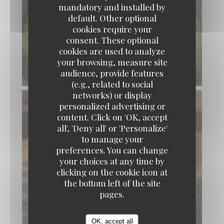
mandatory and installed by
default. Other optional
cookies require your
consent. These optional
cookies are used to analyze
your browsing, measure site
audience, provide features
(e.g., related to social
networks) or display
personalized advertising or
content. Click on 'OK, accept
x Bons Vivants - Cuisine Bourgeoise & Popula
all', 'Deny all' or 'Personalize'
to manage your
preferences. You can change
your choices at any time by
clicking on the cookie icon at
the bottom left of the site
pages.
OK, accept all