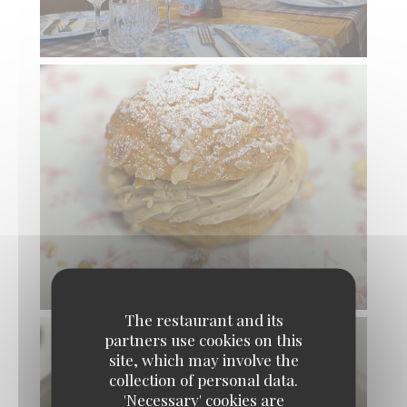
The restaurant and its
partners use cookies on this
site, which may involve the
collection of personal data.
'Necessary' cookies are