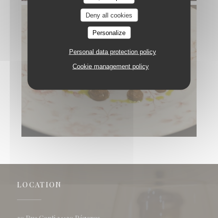
Deny all cookies
Personalize
Personal data protection policy
Cookie management policy
LOCATION
((opens in a new window))