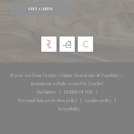
GIFT CARDS
© 2026 Aux Bons Vivants - Cuisine Bourgeoise & Populaire —
((opens in a new
Restaurant website created by
Zenchef
Disclaimer
TERMS OF USE
((opens in a new window))
((opens in a new window))
Personal data protection policy
Cookies policy
((opens in a new window))
((opens in a new 
Accessibility
((opens in a new window))